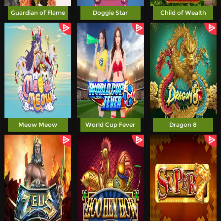
Guardian of Flame
Doggie Star
Child of Wealth
Meow Meow
World Cup Fever
Dragon 8
Klik!