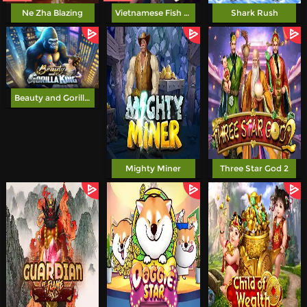
Ne Zha Blazing
Vietnamese Fish Prawn Crab
Shark Rush
Referral
Promosi
Hubungi Kami
Beauty and Gorilla King
Live Chat
Pengaduan Customer
Pilih Bahasa:
Mighty Miner
Three Star God 2
MASUK
DAFTAR
&copy; Emas188 Website Game Slot Online
Terlengkap dan Terpercaya.. Hak Cipta
Dilindungi.