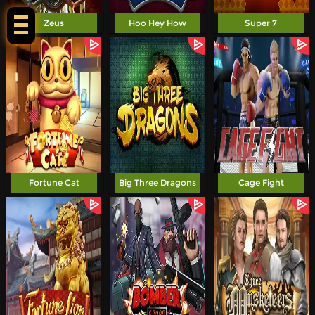
Zeus
Hoo Hey How
Super 7
Fortune Cat
Big Three Dragons
Cage Fight