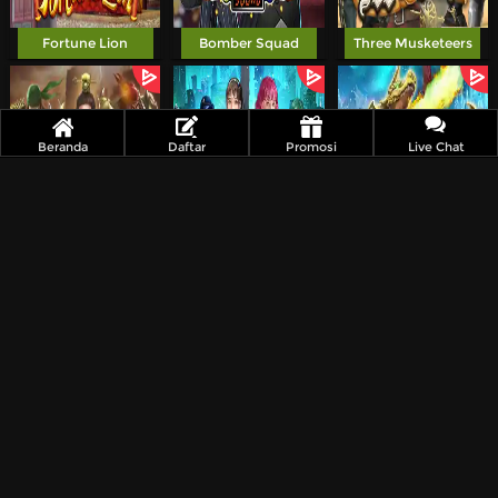
Fortune Lion
Bomber Squad
Three Musketeers
Beranda
Daftar
Promosi
Live Chat
Shu Dynasty
Vanessa
Mother of Dragons