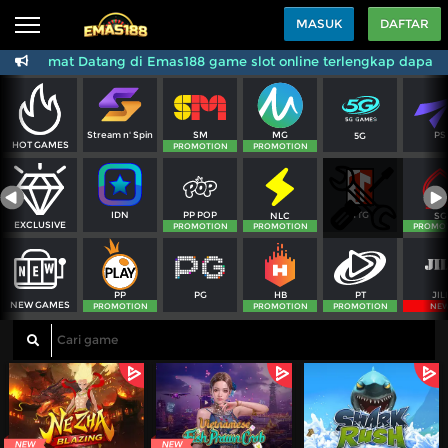
Beranda
MASUK
DAFTAR
Selamat Datang di Emas188 game slot online terlengkap dapat di
Sports
BARU
PROMO
Live Casino
BARU
SM
MG
PS
Stream n' Spin
5G
IDNPoker
BARU
HOT GAMES
PROMOTION
PROMOTION
Slots
PROMO
PP POP
TTG
IDN
NLC
SG
IDNLIVE
EXCLUSIVE
BARU
PROMOTION
PROMOTION
PROMO
Stream N Spin
PG
PT
PP
HB
JILI
NEW GAMES
Arcade
PROMOTION
PROMOTION
PROMOTION
NE
PROMO
Table Games
Lottery
BARU
PROMO
IDNRaffle