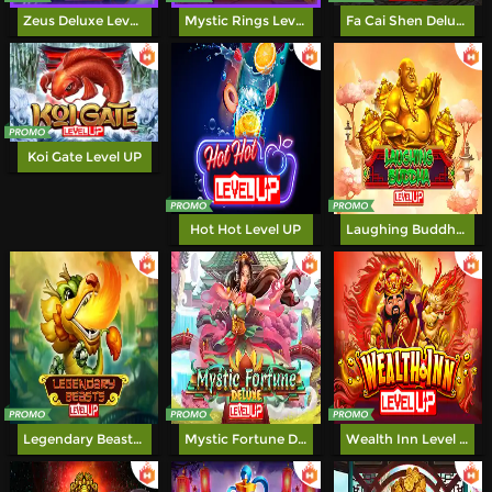
Zeus Deluxe Level UP
Mystic Rings Level UP
Fa Cai Shen Deluxe Level UP
Referral
Promosi
Hubungi Kami
Koi Gate Level UP
Live Chat
Pengaduan Customer
Hot Hot Level UP
Laughing Buddha Level UP
Pilih Bahasa:
MASUK
DAFTAR
&copy; Emas188 Website Game Slot Online
Legendary Beasts Level UP
Mystic Fortune Deluxe Level UP
Wealth Inn Level UP
Terlengkap dan Terpercaya.. Hak Cipta
Dilindungi.