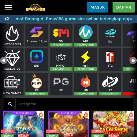
Beranda
MASUK
DAFTAR
Selamat Datang di Emas188 game slot online terlengkap dapat di
Sports
BARU
PROMO
Live Casino
BARU
SM
MG
PS
Stream n' Spin
5G
IDNPoker
BARU
HOT GAMES
PROMOTION
PROMOTION
Slots
PROMO
PP POP
TTG
IDN
NLC
SG
IDNLIVE
EXCLUSIVE
BARU
PROMOTION
PROMOTION
PROMO
Stream N Spin
PG
PT
PP
HB
JILI
NEW GAMES
Arcade
PROMOTION
PROMOTION
PROMOTION
NE
PROMO
Table Games
EKSKLUSIF
EKSKLUSIF
Lottery
BARU
PROMO
IDNRaffle