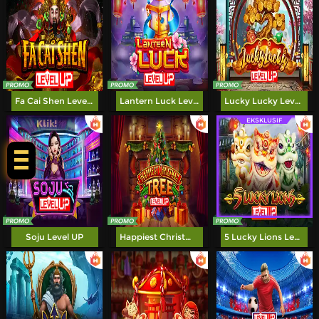
Fa Cai Shen Level UP
Lantern Luck Level UP
Lucky Lucky Level UP
EKSKLUSIF
Klik!
Soju Level UP
Happiest Christmas Tree Level UP
5 Lucky Lions Level UP