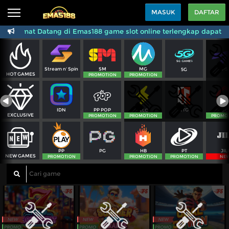
Beranda
MASUK
DAFTAR
Selamat Datang di Emas188 game slot online terlengkap dapat di m
Sports
BARU
PROMO
Live Casino
BARU
SM
MG
PS
Stream n' Spin
5G
IDNPoker
BARU
HOT GAMES
PROMOTION
PROMOTION
Slots
PROMO
PP POP
TTG
IDN
NLC
SG
IDNLIVE
EXCLUSIVE
BARU
PROMOTION
PROMOTION
PROMO
Stream N Spin
PG
PT
PP
HB
JILI
NEW GAMES
Arcade
PROMOTION
PROMOTION
PROMOTION
NE
PROMO
Table Games
Lottery
BARU
PROMO
IDNRaffle