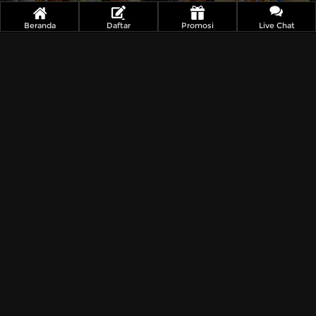
Beranda
Daftar
Promosi
Live Chat
The Maya Myth
Gold Rush Cowboys
Heavenly Fortunes