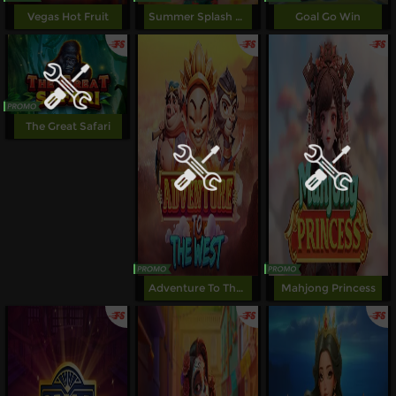
Vegas Hot Fruit
Summer Splash Paradise
Goal Go Win
Referral
Promosi
Hubungi Kami
The Great Safari
Live Chat
Pengaduan Customer
Pilih Bahasa:
Adventure To The West
Mahjong Princess
MASUK
DAFTAR
&copy; Emas188 Website Game Slot Online
Terlengkap dan Terpercaya.. Hak Cipta
Dilindungi.