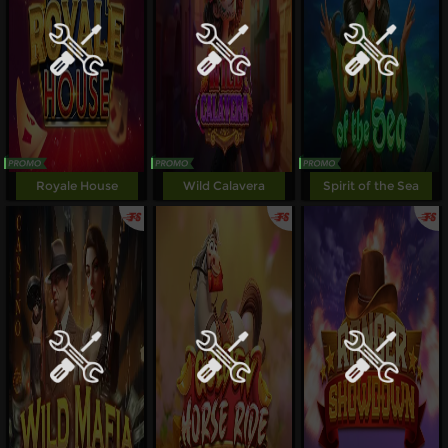
Royale House
Wild Calavera
Spirit of the Sea