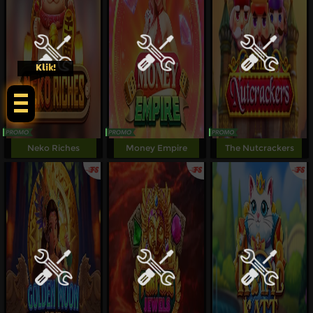
Klik!
Neko Riches
Money Empire
The Nutcrackers