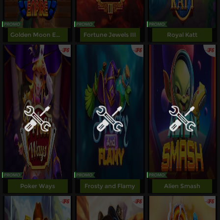
Golden Moon Empire
Fortune Jewels III
Royal Katt
Poker Ways
Frosty and Flamy
Alien Smash