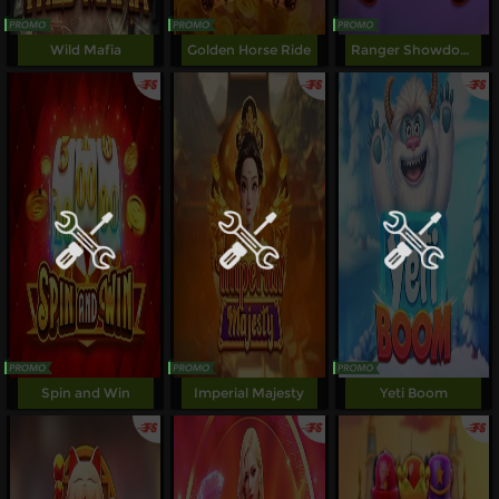
Wild Mafia
Golden Horse Ride
Ranger Showdown
Spin and Win
Imperial Majesty
Yeti Boom